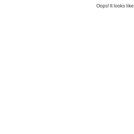
Oops! It looks lik